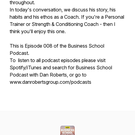
throughout.
In today's conversation, we discuss his story, his
habits and his ethos as a Coach. If you're a Personal
Trainer or Strength & Conditioning Coach - then I
think you'll enjoy this one.
This is Episode 008 of the Business School
Podcast.
To listen to all podcast episodes please visit
Spotify/iTunes and search for Business School
Podcast with Dan Roberts, or go to
www.danrobertsgroup.com/podcasts