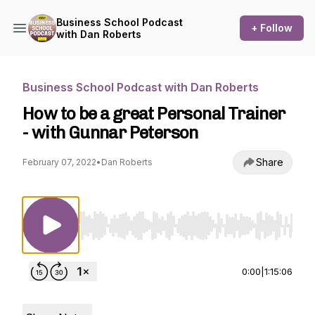
Business School Podcast
+ Follow
with Dan Roberts
Business School Podcast with Dan Roberts
How to be a great Personal Trainer
- with Gunnar Peterson
Share
February 07, 2022
•
Dan Roberts
Use Left/Right to seek, Home/End to jump to st
0:00
|
1:15:06