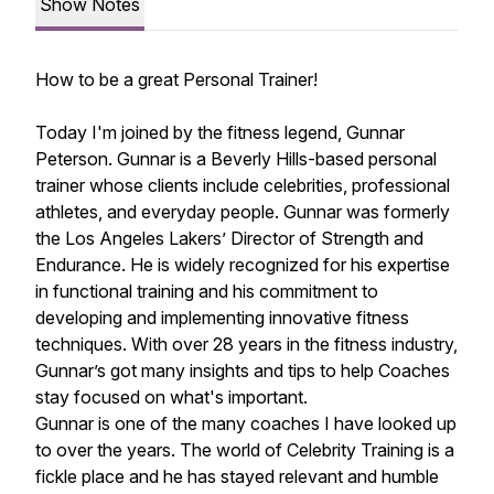
Show Notes
How to be a great Personal Trainer!
Today I'm joined by the fitness legend, Gunnar
Peterson. Gunnar is a Beverly Hills-based personal
trainer whose clients include celebrities, professional
athletes, and everyday people. Gunnar was formerly
the Los Angeles Lakers’ Director of Strength and
Endurance. He is widely recognized for his expertise
in functional training and his commitment to
developing and implementing innovative fitness
techniques. With over 28 years in the fitness industry,
Gunnar’s got many insights and tips to help Coaches
stay focused on what's important.
Gunnar is one of the many coaches I have looked up
to over the years. The world of Celebrity Training is a
fickle place and he has stayed relevant and humble